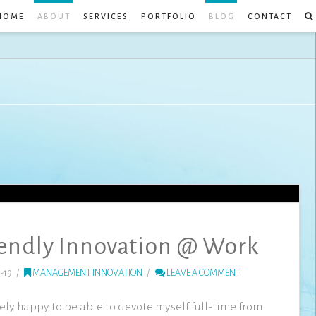
HOME
ABOUT
SERVICES
PORTFOLIO
BLOG
CONTACT
endly Innovation @ Work
-19
MANAGEMENT INNOVATION
LEAVE A COMMENT
mely happy to be able to devote myself full-time from