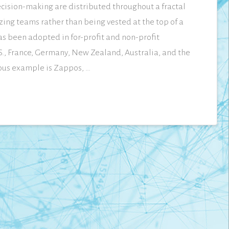
cision-making are distributed throughout a fractal
zing teams rather than being vested at the top of a
as been adopted in for-profit and non-profit
.S., France, Germany, New Zealand, Australia, and the
ous example is Zappos, …