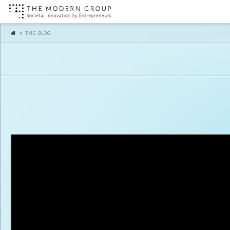
The
TMG BLOG
Modern
Group
|
TMG