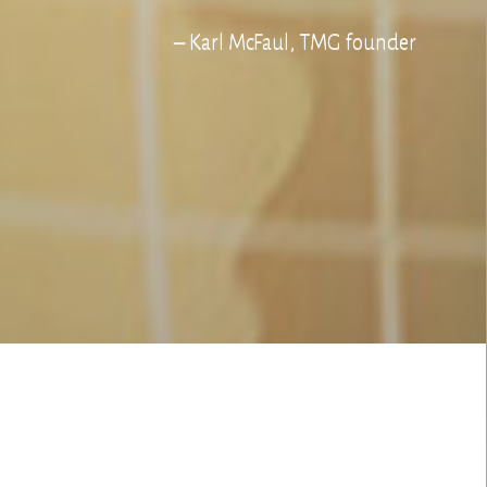
– Karl McFaul, TMG founder