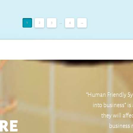
1
2
3
...
4
→
“Human Friendly Sys
into business” is
they will aff
re
business m