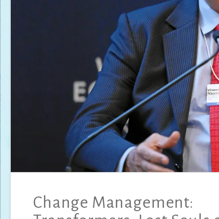
Change Management: