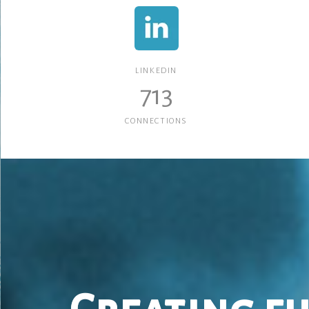
LINKEDIN
713
CONNECTIONS