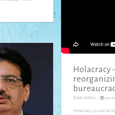
Holacracy 
reorganizi
bureaucra
KARL MCFAUL
2015-01
Holacracy is a social 