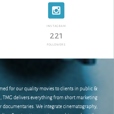
INSTAGRAM
221
FOLLOWERS
med for our quality movies to clients in public &
s, TMG delivers everything from short marketing
er documentaries. We integrate cinematography,