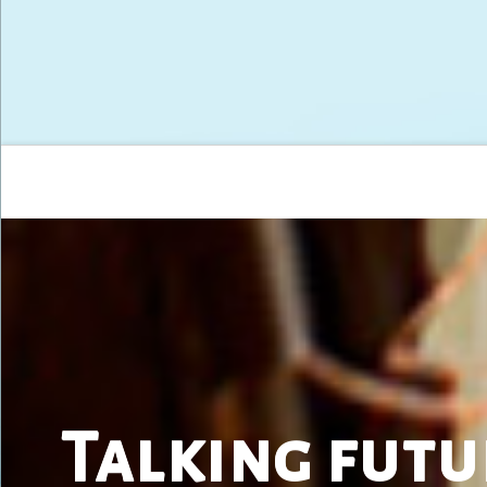
Talking futu