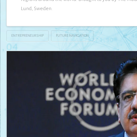
Lund, Sweden.
ENTREPRENEURSHIP
FUTURE NAVIGATION