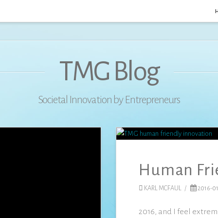
TMG Blog
Societal Innovation by Entrepreneurs
Human Fri
KARL MCFAUL
2016-01
2016, and I feel extre