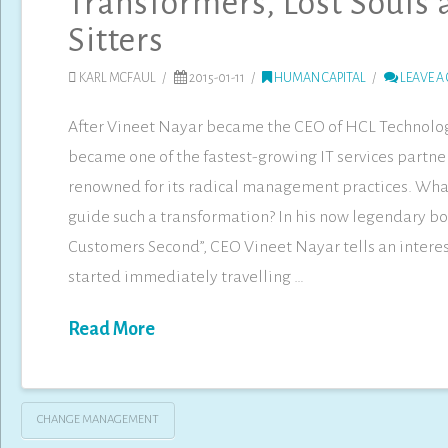
Transformers, Lost Souls
Sitters
KARL MCFAUL
2015-01-11
HUMAN CAPITAL
LEAVE A
After Vineet Nayar became the CEO of HCL Technolo
became one of the fastest-growing IT services partne
renowned for its radical management practices. Wha
guide such a transformation? In his now legendary bo
Customers Second”, CEO Vineet Nayar tells an interes
started immediately travelling …
Read More
CHANGE MANAGEMENT