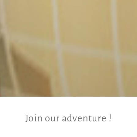
Join our adventure !