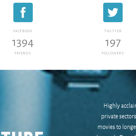
FACEBOOK
TWITTER
1394
197
FRIENDS
FOLLOWERS
Highly acclai
private sector
movies to long