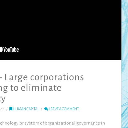
– Large corporations
ng to eliminate
cy
-14
HUMAN CAPITAL
LEAVE A COMMENT
technology or system of organizational governance in