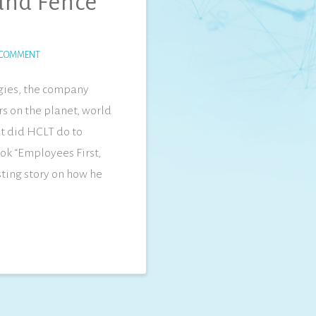
 and Fence
 COMMENT
gies, the company
rs on the planet, world
t did HCLT do to
ok “Employees First,
ting story on how he