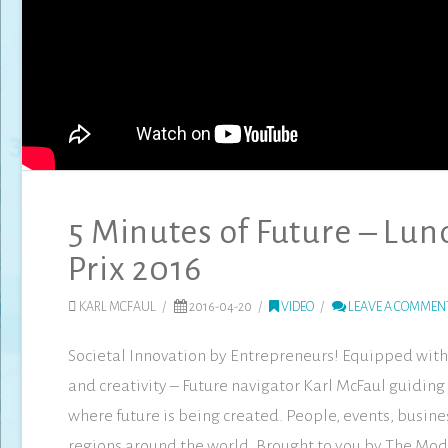
5 Minutes of Future – Lu
Prix 2016
KARL MCFAUL
2016-04-20
VIDEO
LEAVE A COMMEN
Societal Innovation by Entrepreneurs! Equipped with 
and creativity – Future navigator Karl McFaul guiding 
where future is being created. People, events, busines
regions around the world. Brought to you by The Mo