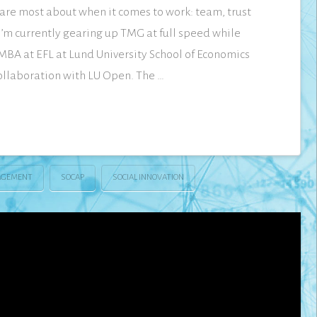
 care most about when it comes to work: team, trust
I’m currently gearing up TMG at full speed while
MBA at EFL at Lund University School of Economics
llaboration with LU Open. The …
GEMENT
SOCAP
SOCIAL INNOVATION