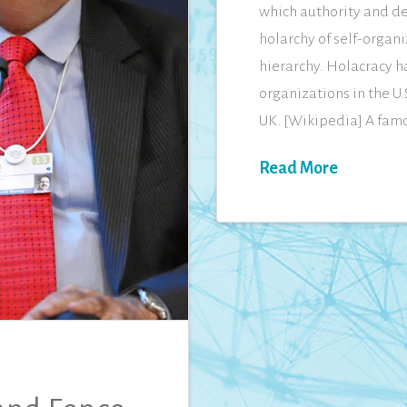
which authority and de
holarchy of self-organi
hierarchy. Holacracy h
organizations in the U
UK. [Wikipedia] A fam
Read More