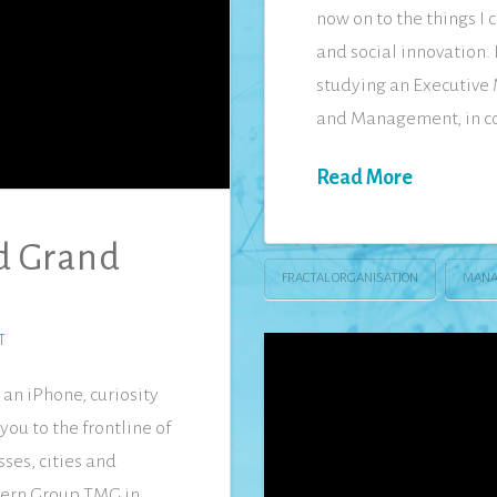
now on to the things I
and social innovation. 
studying an Executive 
and Management, in co
Read More
nd Grand
FRACTAL ORGANISATION
MANA
T
an iPhone, curiosity
you to the frontline of
ses, cities and
dern Group TMG in