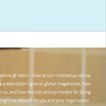
tems @ Work – How to turn intellectual capital
 a presentation I give on global megatrends, how
ect us, and how the 21st century models for doing
ight be relevant for you and your organisation.