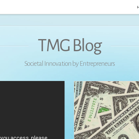
TMG Blog
Societal Innovation by Entrepreneurs