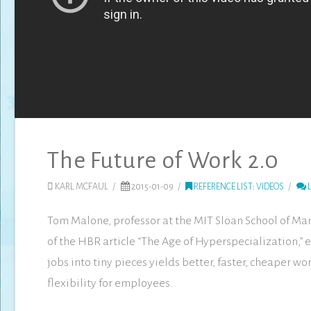
The Future of Work 2.0
KARL MCFAUL
2015-01-09
REFERENCE LIST: VIDEOS
L
Tom Malone, professor at the MIT Sloan School of M
of the HBR article “The Age of Hyperspecialization,”
jobs into tiny pieces yields better, faster, cheaper w
flexibility for employees.