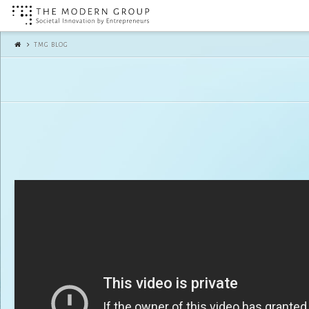
The
TMG BLOG
Modern
Group
|
TMG