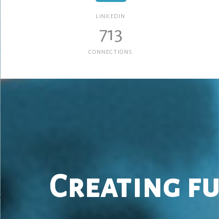
LINKEDIN
713
CONNECTIONS
Creating f