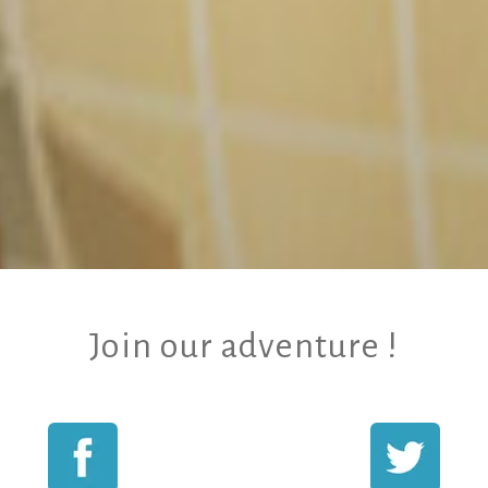
Join our adventure !