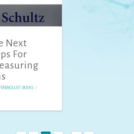
e Next
eps For
Measuring
ns
FERENCE LIST: BOOKS