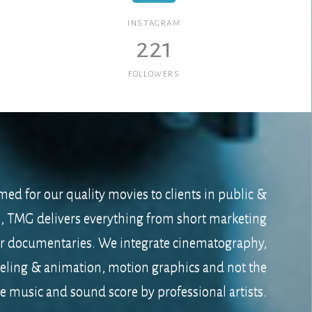
INSTAGRAM
221
FOLLOWERS
med for our quality movies to clients in public &
s, TMG delivers everything from short marketing
er documentaries. We integrate cinematography,
ling & animation, motion graphics and not the
e music and sound score by professional artists.